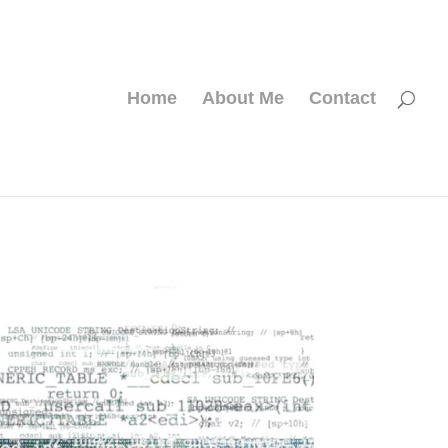
Home
About Me
Contact