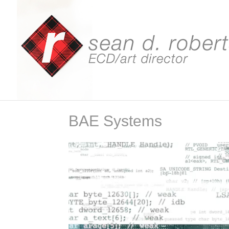
BAE Systems